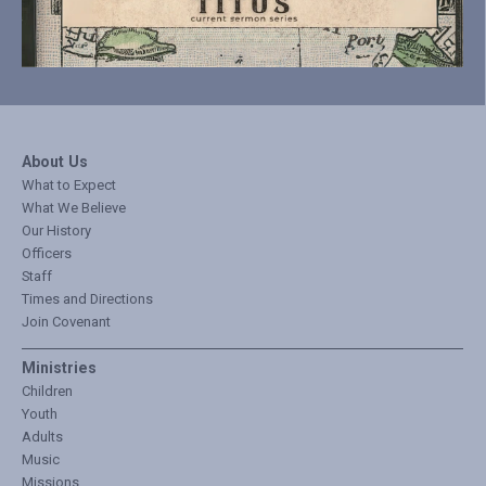
About Us
What to Expect
What We Believe
Our History
Officers
Staff
Times and Directions
Join Covenant
Ministries
Children
Youth
Adults
Music
Missions