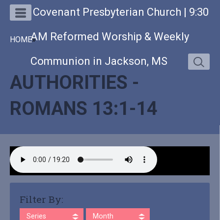
Covenant Presbyterian Church | 9:30
AM Reformed Worship & Weekly
HOME
»
Communion in Jackson, MS
AUTHORITIES -
ROMANS 13:1-14
Filter By:
Series
Month