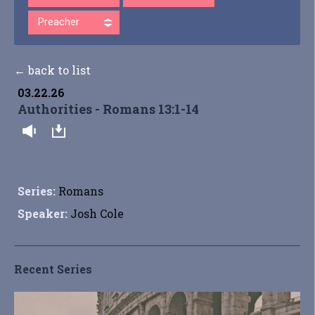
Preacher
← back to list
03.22.26
Authorities - Romans 13:1-14
Series:
Romans
Speaker:
Josh Cole
Recent Series