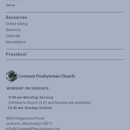
Serve
Resources
Online Giving
Sermons
Calendar
Newsletters
Preschool
WORSHIP ON SUNDAYS
9:30 am Worship Service
(Children's Church (3-K) and Nursery are available)
10:45 am Sunday School
4000 Ridgewood Road
Jackson, Mississippi 39211
info@CovenantPresJackson.org