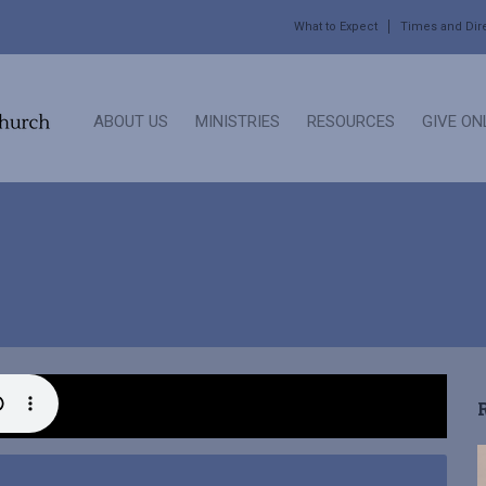
What to Expect
Times and Dir
ABOUT US
MINISTRIES
RESOURCES
GIVE ON