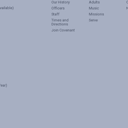
Our History
Adults
vailable)
Officers
Music
Staff
Missions
Times and
Serve
Directions
Join Covenant
ear)