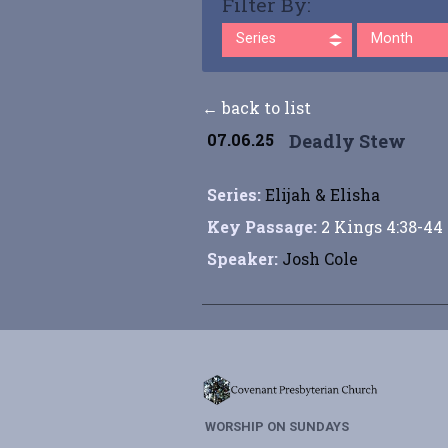
Filter By:
Series
Month
← back to list
07.06.25
Deadly Stew
Series:
Elijah & Elisha
Key Passage:
2 Kings 4:38-44
Speaker:
Josh Cole
WORSHIP ON SUNDAYS