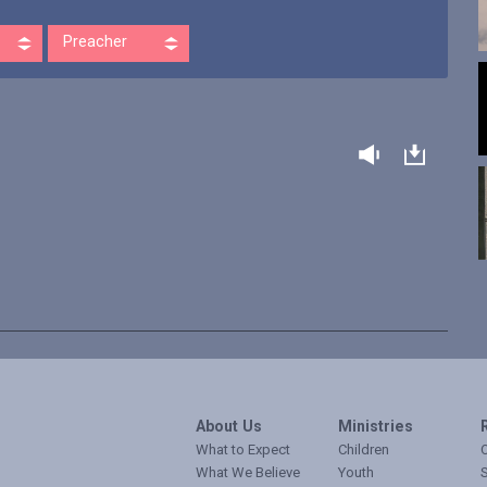
Preacher
About Us
Ministries
What to Expect
Children
O
What We Believe
Youth