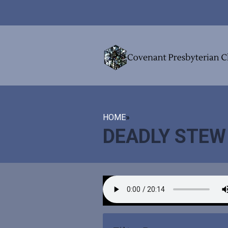
HOME
»
DEADLY STEW