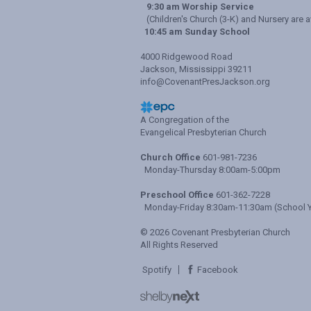
9:30 am Worship Service
(Children's Church (3-K) and Nursery are a
10:45 am Sunday School
4000 Ridgewood Road
Jackson, Mississippi 39211
info@CovenantPresJackson.org
A Congregation of the
Evangelical Presbyterian Church
Church Office
601-981-7236
Monday-Thursday 8:00am-5:00pm
Preschool Office
601-362-7228
Monday-Friday 8:30am-11:30am (School Y
© 2026 Covenant Presbyterian Church
All Rights Reserved
Spotify
Facebook