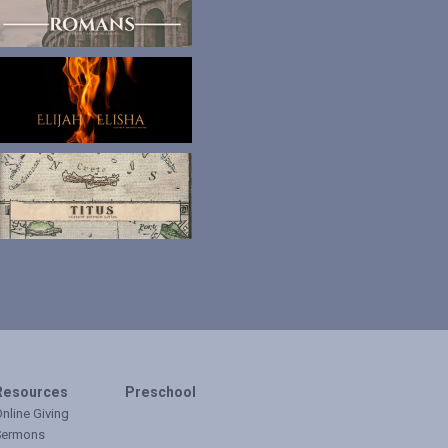
Resources
Preschool
nline Giving
Sermons