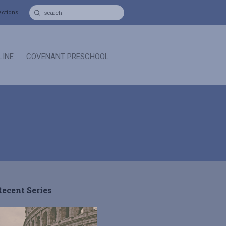
ections
LINE
COVENANT PRESCHOOL
Recent Series