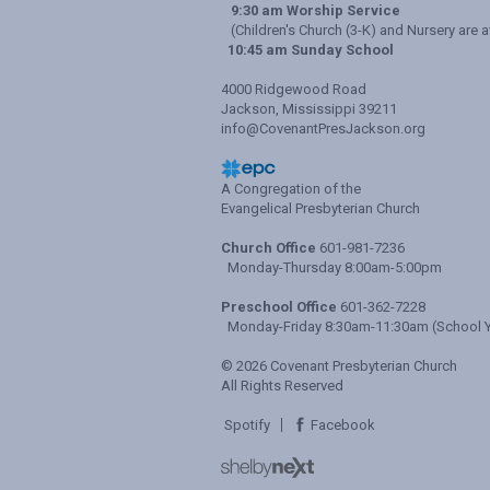
9:30 am Worship Service
(Children's Church (3-K) and Nursery are a
10:45 am Sunday School
4000 Ridgewood Road
Jackson, Mississippi 39211
info@CovenantPresJackson.org
A Congregation of the
Evangelical Presbyterian Church
Church Office
601-981-7236
Monday-Thursday 8:00am-5:00pm
Preschool Office
601-362-7228
Monday-Friday 8:30am-11:30am (School Y
© 2026 Covenant Presbyterian Church
All Rights Reserved
Spotify
Facebook