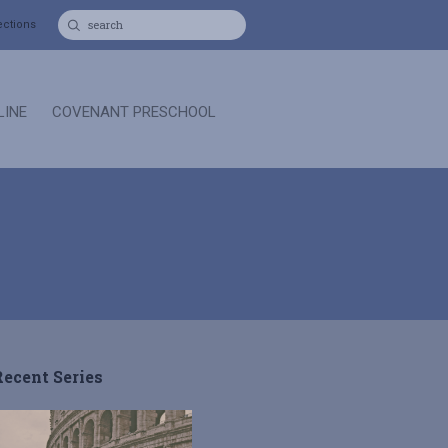
ections
LINE
COVENANT PRESCHOOL
Recent Series