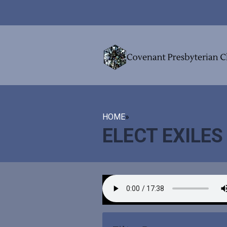
HOME
»
ELECT EXILES