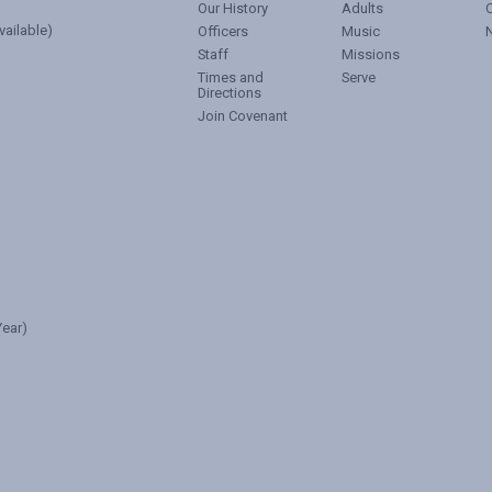
Our History
Adults
vailable)
Officers
Music
Staff
Missions
Times and
Serve
Directions
Join Covenant
ear)