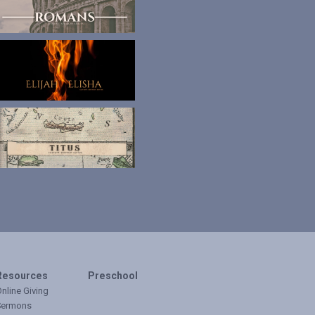
Resources
Preschool
nline Giving
Sermons