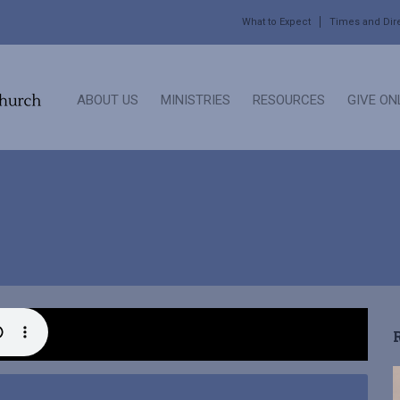
What to Expect
Times and Dir
ABOUT US
MINISTRIES
RESOURCES
GIVE ON