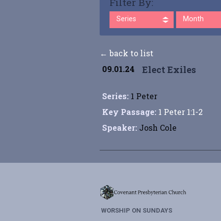
Filter By:
Series
Month
← back to list
09.01.24
Elect Exiles
Series:
1 Peter
Key Passage:
1 Peter 1:1-2
Speaker:
Josh Cole
WORSHIP ON SUNDAYS