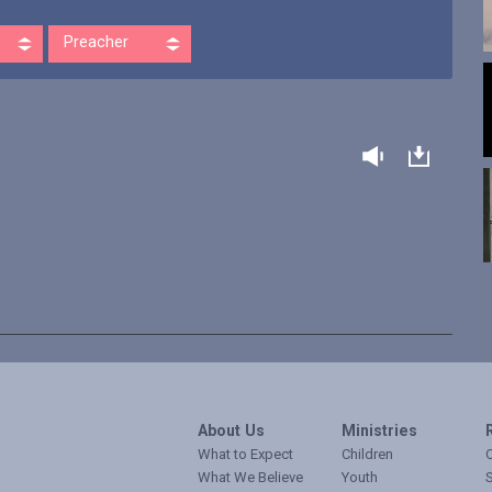
Preacher
About Us
Ministries
What to Expect
Children
O
What We Believe
Youth