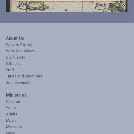
About Us
What to Expect
What We Believe
Our History
Officers
Staff
Times and Directions
Join Covenant
Ministries
Children
Youth
Adults
Music
Missions
Serve