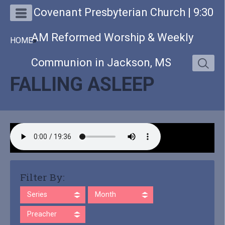
Covenant Presbyterian Church | 9:30
AM Reformed Worship & Weekly
HOME
»
Communion in Jackson, MS
FALLING ASLEEP
Filter By:
Series
Month
Preacher