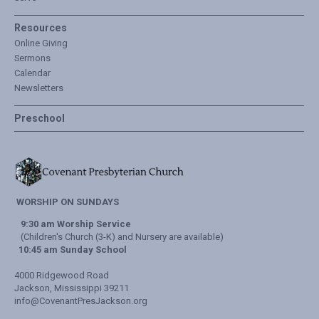
Resources
Online Giving
Sermons
Calendar
Newsletters
Preschool
WORSHIP ON SUNDAYS
9:30 am Worship Service
(Children's Church (3-K) and Nursery are available)
10:45 am Sunday School
4000 Ridgewood Road
Jackson, Mississippi 39211
info@CovenantPresJackson.org