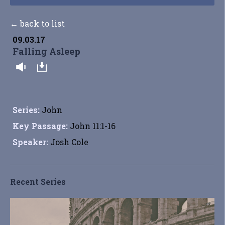
← back to list
09.03.17
Falling Asleep
Series:
John
Key Passage:
John 11:1-16
Speaker:
Josh Cole
Recent Series