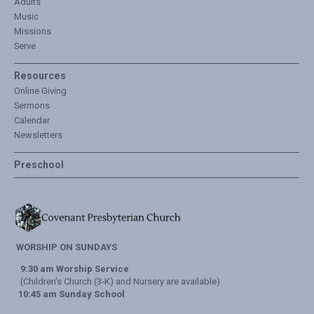
Adults
Music
Missions
Serve
Resources
Online Giving
Sermons
Calendar
Newsletters
Preschool
WORSHIP ON SUNDAYS
9:30 am Worship Service
(Children's Church (3-K) and Nursery are available)
10:45 am Sunday School