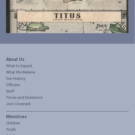
About Us
What to Expect
What We Believe
Our History
Officers
Staff
Times and Directions
Join Covenant
Ministries
Children
Youth