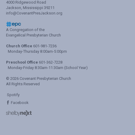
4000 Ridgewood Road
Jackson, Mississippi 39211
info@CovenantPresJackson.org
A Congregation of the
Evangelical Presbyterian Church
Church Office
601-981-7236
Monday-Thursday 8:00am-5:00pm
Preschool Office
601-362-7228
Monday-Friday 8:30am-11:30am (School Year)
© 2026 Covenant Presbyterian Church
All Rights Reserved
Spotify
Facebook