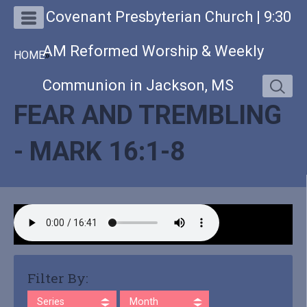
Covenant Presbyterian Church | 9:30
AM Reformed Worship & Weekly
HOME
»
Communion in Jackson, MS
FEAR AND TREMBLING
- MARK 16:1-8
Filter By:
Series
Month