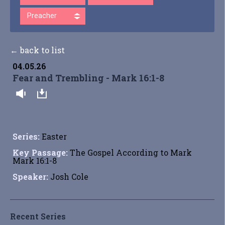
Preacher
← back to list
04.05.26
Fear and Trembling - Mark 16:1-8
Series:
Easter
Key Passage:
The Gospel According to Mark
Mark 16:1-8
Speaker:
Josh Cole
Recent Series