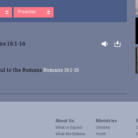
Preacher
s 16:1-16
aul to the Romans
Romans 16:1-16
About Us
Ministries
What to Expect
Children
O
What We Believe
Youth