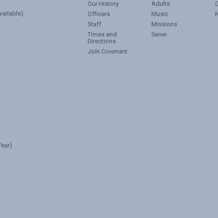
Our History
Adults
vailable)
Officers
Music
Staff
Missions
Times and
Serve
Directions
Join Covenant
ear)