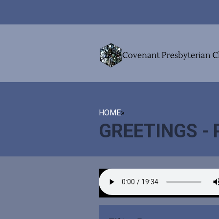
HOME
»
GREETINGS -