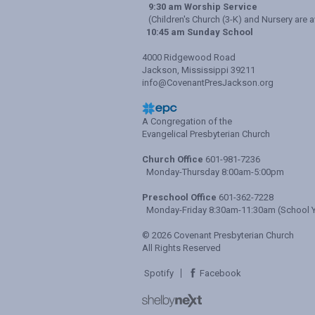
9:30 am Worship Service
(Children's Church (3-K) and Nursery are a
10:45 am Sunday School
4000 Ridgewood Road
Jackson, Mississippi 39211
info@CovenantPresJackson.org
A Congregation of the
Evangelical Presbyterian Church
Church Office
601-981-7236
Monday-Thursday 8:00am-5:00pm
Preschool Office
601-362-7228
Monday-Friday 8:30am-11:30am (School Y
© 2026 Covenant Presbyterian Church
All Rights Reserved
Spotify
Facebook