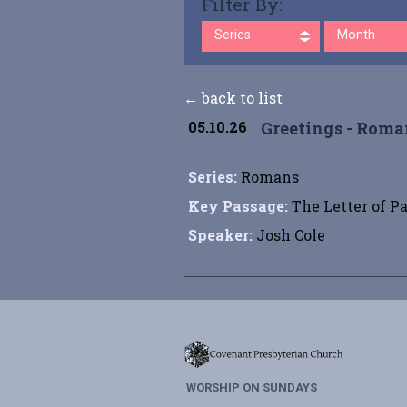
Filter By:
Series
Month
← back to list
05.10.26
Greetings - Roman
Series:
Romans
Key Passage:
The Letter of P
Speaker:
Josh Cole
WORSHIP ON SUNDAYS