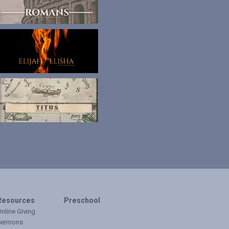
Resources
Preschool
nline Giving
Sermons