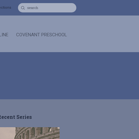
ections
LINE
COVENANT PRESCHOOL
Recent Series