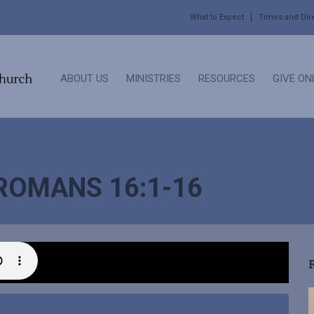
What to Expect
Times and Dir
ABOUT US
MINISTRIES
RESOURCES
GIVE ON
 ROMANS 16:1-16