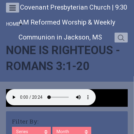
Covenant Presbyterian Church | 9:30
AM Reformed Worship & Weekly
HOME
»
Communion in Jackson, MS
NONE IS RIGHTEOUS -
ROMANS 3:1-20
Filter By:
Series
Month