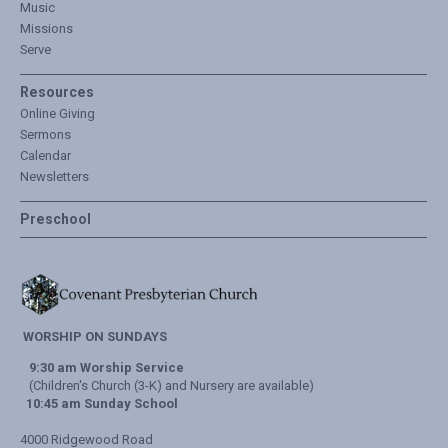
Music
Missions
Serve
Resources
Online Giving
Sermons
Calendar
Newsletters
Preschool
WORSHIP ON SUNDAYS
9:30 am Worship Service
(Children's Church (3-K) and Nursery are available)
10:45 am Sunday School
4000 Ridgewood Road