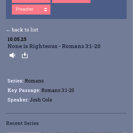
Preacher
← back to list
10.05.25
None is Righteous - Romans 3:1-20
Series:
Romans
Key Passage:
Romans 3:1-20
Speaker:
Josh Cole
Recent Series