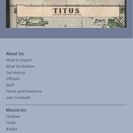
About Us
What to Expect
What We Believe
Our History
Officers
Staff
Times and Directions
Join Covenant
Ministries
Children
Youth
Adults