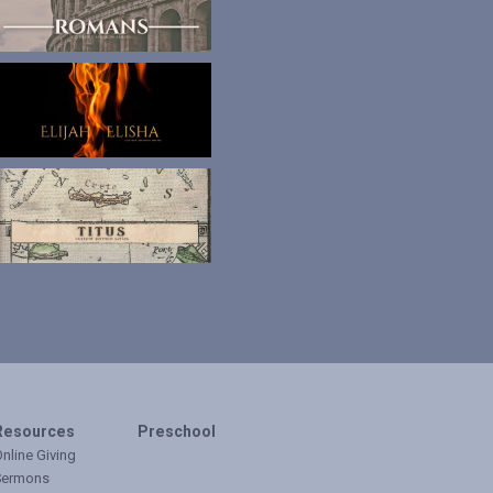
Resources
Preschool
nline Giving
Sermons