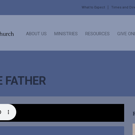
What to Expect
Times and Dir
ABOUT US
MINISTRIES
RESOURCES
GIVE ON
E FATHER