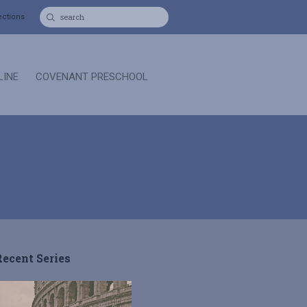
ections
LINE
COVENANT PRESCHOOL
Recent Series