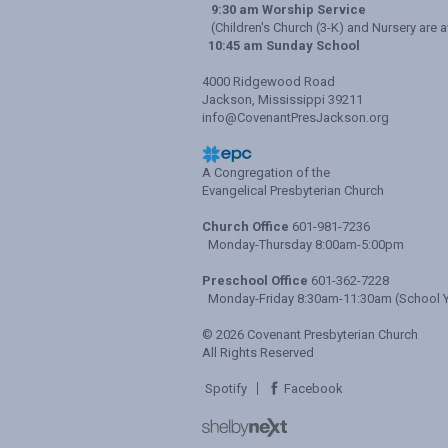
9:30 am Worship Service
(Children's Church (3-K) and Nursery are a
10:45 am Sunday School
4000 Ridgewood Road
Jackson, Mississippi 39211
info@CovenantPresJackson.org
A Congregation of the
Evangelical Presbyterian Church
Church Office
601-981-7236
Monday-Thursday 8:00am-5:00pm
Preschool Office
601-362-7228
Monday-Friday 8:30am-11:30am (School Y
© 2026 Covenant Presbyterian Church
All Rights Reserved
Spotify
Facebook