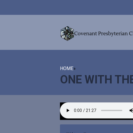
HOME
»
ONE WITH TH