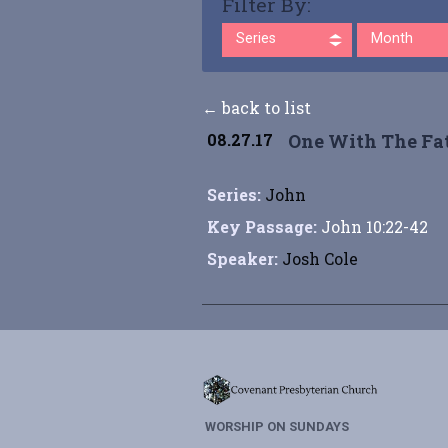
Filter By:
Series
Month
← back to list
08.27.17
One With The Fa
Series:
John
Key Passage:
John 10:22-42
Speaker:
Josh Cole
WORSHIP ON SUNDAYS