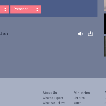
Preacher
ther
About Us
Ministries
What to Expect
Children
O
What We Believe
Youth