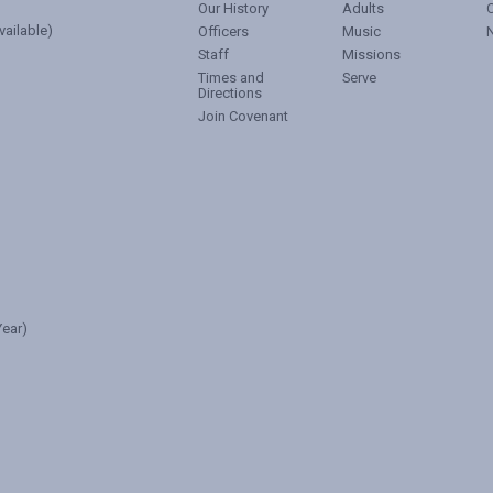
Our History
Adults
vailable)
Officers
Music
Staff
Missions
Times and
Serve
Directions
Join Covenant
ear)