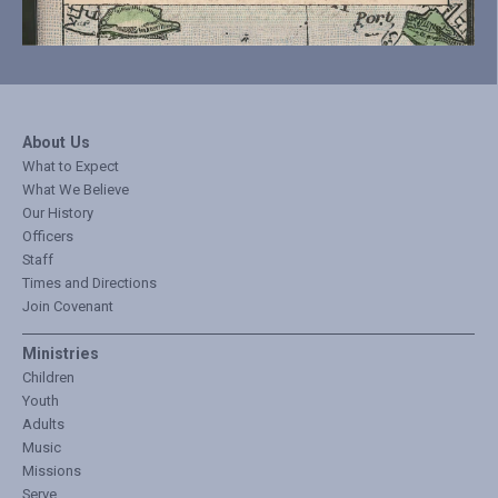
About Us
What to Expect
What We Believe
Our History
Officers
Staff
Times and Directions
Join Covenant
Ministries
Children
Youth
Adults
Music
Missions
Serve