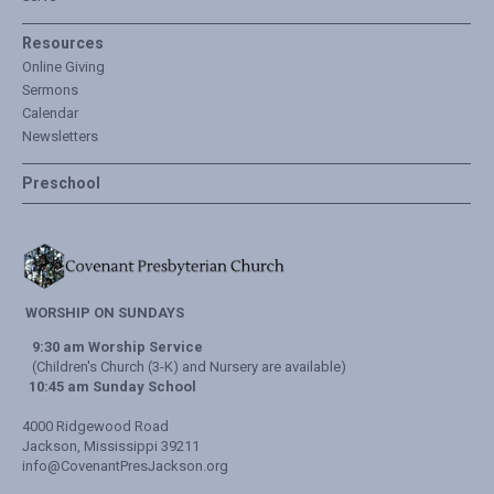
Resources
Online Giving
Sermons
Calendar
Newsletters
Preschool
WORSHIP ON SUNDAYS
9:30 am Worship Service
(Children's Church (3-K) and Nursery are available)
10:45 am Sunday School
4000 Ridgewood Road
Jackson, Mississippi 39211
info@CovenantPresJackson.org