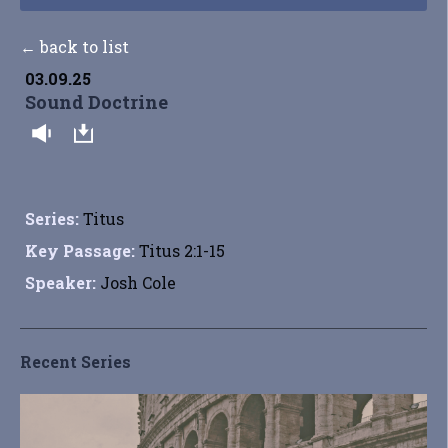
← back to list
03.09.25
Sound Doctrine
Series:
Titus
Key Passage:
Titus 2:1-15
Speaker:
Josh Cole
Recent Series