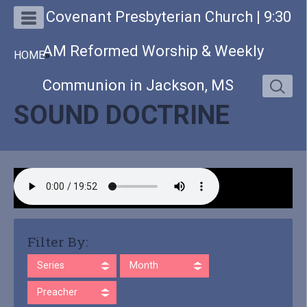
Covenant Presbyterian Church | 9:30
AM Reformed Worship & Weekly
HOME
»
Communion in Jackson, MS
SOUND DOCTRINE
Filter By:
Series
Month
Preacher