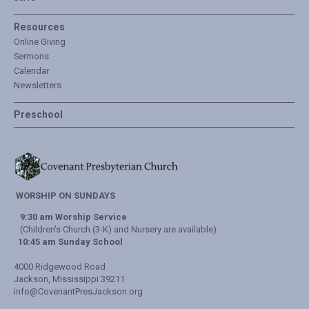
Resources
Online Giving
Sermons
Calendar
Newsletters
Preschool
WORSHIP ON SUNDAYS
9:30 am Worship Service
(Children's Church (3-K) and Nursery are available)
10:45 am Sunday School
4000 Ridgewood Road
Jackson, Mississippi 39211
info@CovenantPresJackson.org