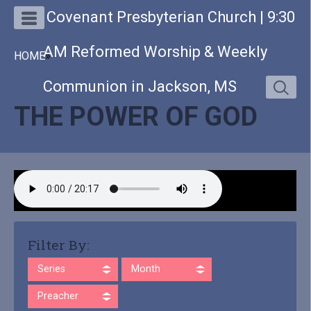
Covenant Presbyterian Church | 9:30
AM Reformed Worship & Weekly
HOME
»
Communion in Jackson, MS
THE POWER OF GOD
Filter By:
Series
Month
Preacher