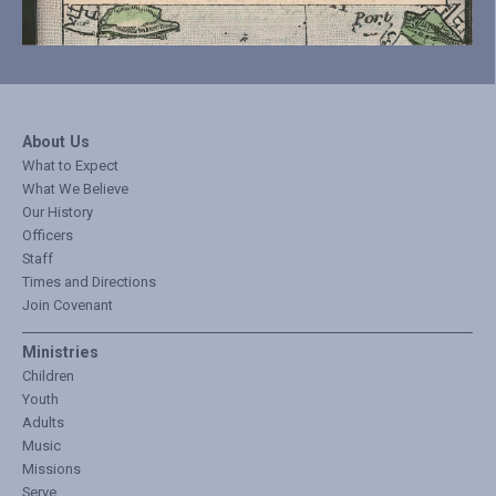
About Us
What to Expect
What We Believe
Our History
Officers
Staff
Times and Directions
Join Covenant
Ministries
Children
Youth
Adults
Music
Missions
Serve