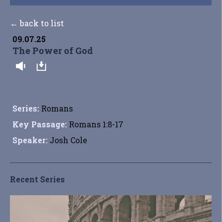
← back to list
09.07.25
The Power of God
Series:
Romans
Key Passage:
Romans 1:8-17
Speaker:
Josh Cole
Recent Series