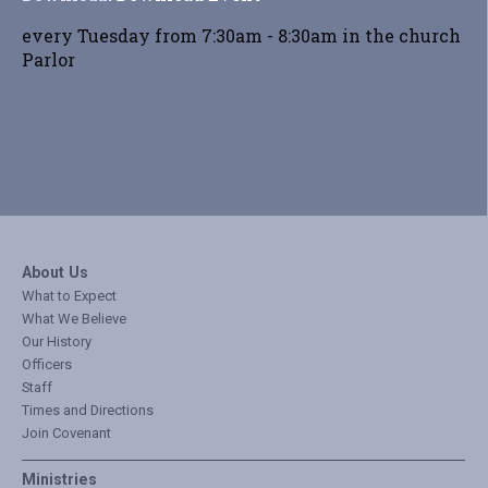
every Tuesday from 7:30am - 8:30am in the church
Parlor
About Us
What to Expect
What We Believe
Our History
Officers
Staff
Times and Directions
Join Covenant
Ministries