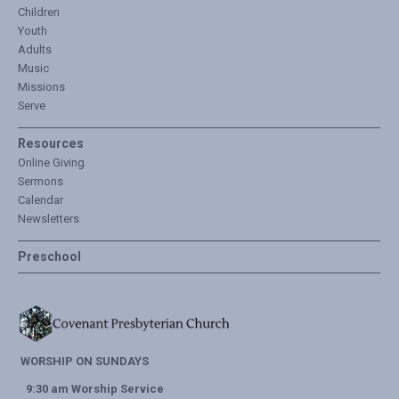
Children
Youth
Adults
Music
Missions
Serve
Resources
Online Giving
Sermons
Calendar
Newsletters
Preschool
WORSHIP ON SUNDAYS
9:30 am Worship Service