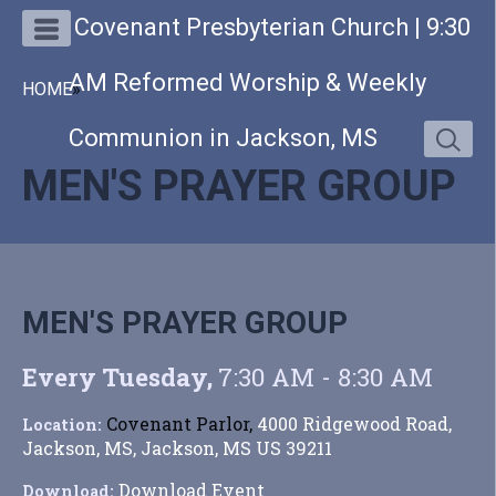
Covenant Presbyterian Church | 9:30
AM Reformed Worship & Weekly
HOME
»
Communion in Jackson, MS
MEN'S PRAYER GROUP
MEN'S PRAYER GROUP
Every Tuesday
,
7:30 AM - 8:30 AM
Covenant Parlor,
4000 Ridgewood Road,
Location:
Jackson, MS, Jackson, MS US 39211
Download Event
Download: