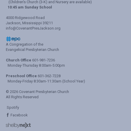
(Children's Church (3-K) and Nursery are available)
10:45 am Sunday School
4000 Ridgewood Road
Jackson, Mississippi 39211
info@CovenantPresJackson.org
A Congregation of the
Evangelical Presbyterian Church
Church Office
601-981-7236
Monday-Thursday 8:00am-5:00pm
Preschool Office
601-362-7228
Monday-Friday 8:30am-11:30am (School Year)
© 2026 Covenant Presbyterian Church
All Rights Reserved
Spotify
Facebook