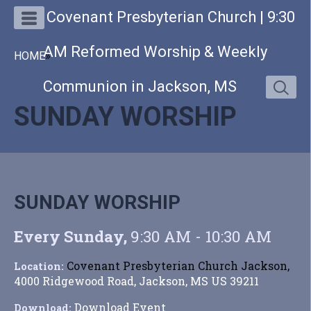
Covenant Presbyterian Church | 9:30
AM Reformed Worship & Weekly
HOME
»
Communion in Jackson, MS
SUNDAY WORSHIP
SUNDAY WORSHIP
Every Sunday
,
9:30 AM - 10:30 AM
Covenant Presbyterian Church Jackson,
Location:
4000 Ridgewood Road, Jackson, MS US 39211
Download Event
Download: