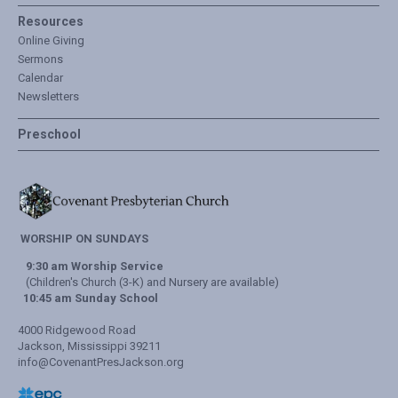
Resources
Online Giving
Sermons
Calendar
Newsletters
Preschool
WORSHIP ON SUNDAYS
9:30 am Worship Service
(Children's Church (3-K) and Nursery are available)
10:45 am Sunday School
4000 Ridgewood Road
Jackson, Mississippi 39211
info@CovenantPresJackson.org