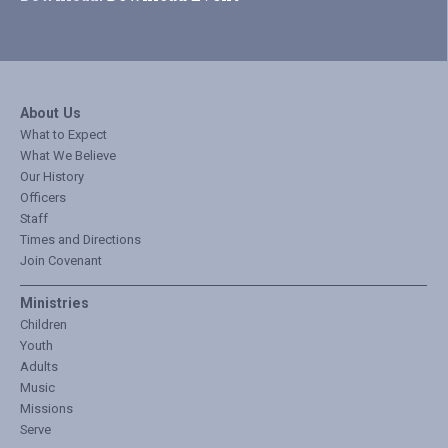
About Us
What to Expect
What We Believe
Our History
Officers
Staff
Times and Directions
Join Covenant
Ministries
Children
Youth
Adults
Music
Missions
Serve