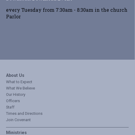
every Tuesday from 7:30am - 8:30am in the church
Parlor
About Us
What to Expect
What We Believe
Our History
Officers
Staff
Times and Directions
Join Covenant
Ministries