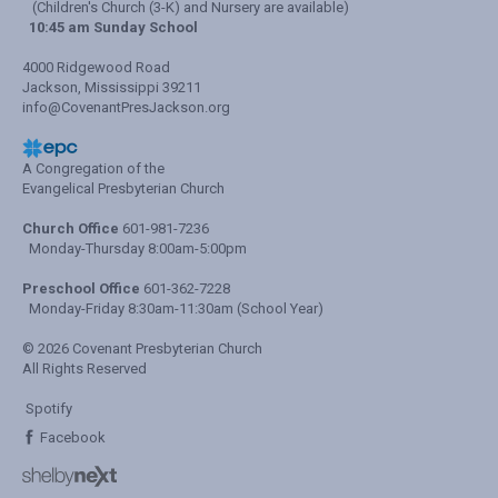
(Children's Church (3-K) and Nursery are available)
10:45 am Sunday School
4000 Ridgewood Road
Jackson, Mississippi 39211
info@CovenantPresJackson.org
A Congregation of the
Evangelical Presbyterian Church
Church Office
601-981-7236
Monday-Thursday 8:00am-5:00pm
Preschool Office
601-362-7228
Monday-Friday 8:30am-11:30am (School Year)
© 2026 Covenant Presbyterian Church
All Rights Reserved
Spotify
Facebook