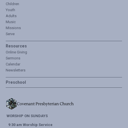
Children
Youth
Adults
Music
Missions
Serve
Resources
Online Giving
Sermons
Calendar
Newsletters
Preschool
WORSHIP ON SUNDAYS
9:30 am Worship Service