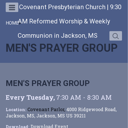
Covenant Presbyterian Church | 9:30
AM Reformed Worship & Weekly
HOME
»
Communion in Jackson, MS
MEN'S PRAYER GROUP
MEN'S PRAYER GROUP
Every Tuesday
,
7:30 AM - 8:30 AM
Covenant Parlor,
4000 Ridgewood Road,
Location:
Jackson, MS, Jackson, MS US 39211
Download Event
Download: