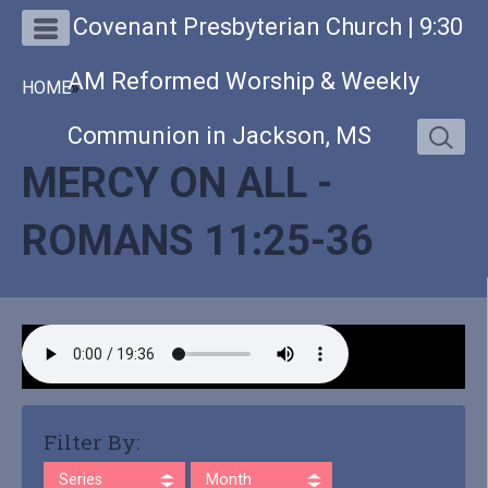
Covenant Presbyterian Church | 9:30
AM Reformed Worship & Weekly
HOME
»
Communion in Jackson, MS
MERCY ON ALL -
ROMANS 11:25-36
Filter By:
Series
Month