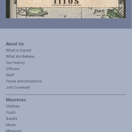
About Us
What to Expect
What We Believe
Our History
Officers
Staff
Times and Directions
Join Covenant
Ministries
Children
Youth
Adults
Music
Missions