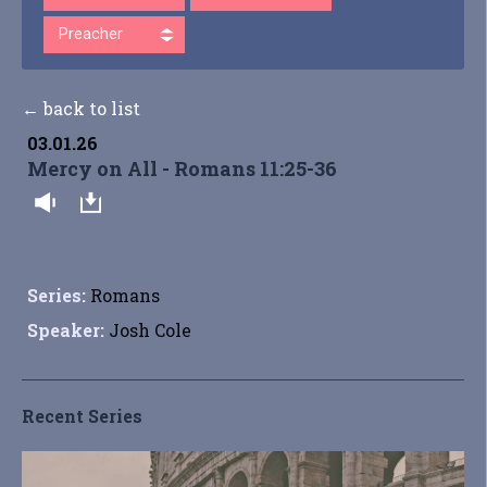
Preacher
← back to list
03.01.26
Mercy on All - Romans 11:25-36
Series:
Romans
Speaker:
Josh Cole
Recent Series