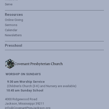
Serve
Resources
Online Giving
Sermons
Calendar
Newsletters
Preschool
WORSHIP ON SUNDAYS
9:30 am Worship Service
(Children's Church (3-K) and Nursery are available)
10:45 am Sunday School
4000 Ridgewood Road
Jackson, Mississippi 39211
info@CovenantPresJackson.org