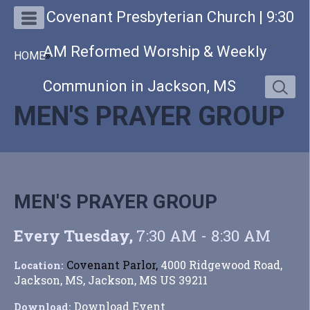
Covenant Presbyterian Church | 9:30
AM Reformed Worship & Weekly
HOME
»
Communion in Jackson, MS
MEN'S PRAYER GROUP
MEN'S PRAYER GROUP
Every Tuesday
,
7:30 AM - 8:30 AM
Covenant Parlor,
4000 Ridgewood Road,
Location:
Jackson, MS, Jackson, MS US 39211
Download Event
Download: