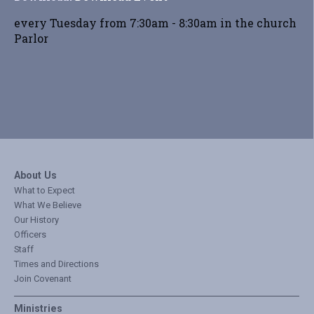
every Tuesday from 7:30am - 8:30am in the church
Parlor
About Us
What to Expect
What We Believe
Our History
Officers
Staff
Times and Directions
Join Covenant
Ministries