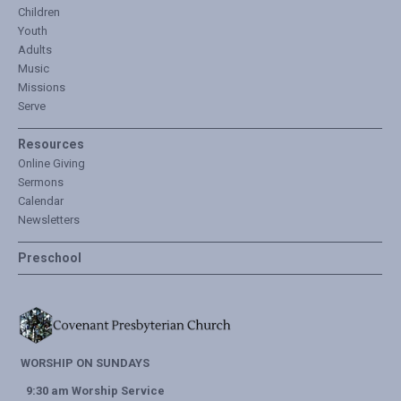
Children
Youth
Adults
Music
Missions
Serve
Resources
Online Giving
Sermons
Calendar
Newsletters
Preschool
WORSHIP ON SUNDAYS
9:30 am Worship Service