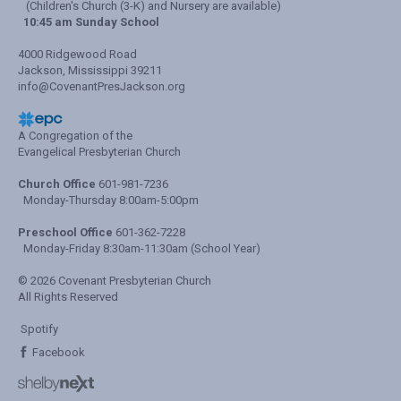
(Children's Church (3-K) and Nursery are available)
10:45 am Sunday School
4000 Ridgewood Road
Jackson, Mississippi 39211
info@CovenantPresJackson.org
A Congregation of the
Evangelical Presbyterian Church
Church Office
601-981-7236
Monday-Thursday 8:00am-5:00pm
Preschool Office
601-362-7228
Monday-Friday 8:30am-11:30am (School Year)
© 2026 Covenant Presbyterian Church
All Rights Reserved
Spotify
Facebook