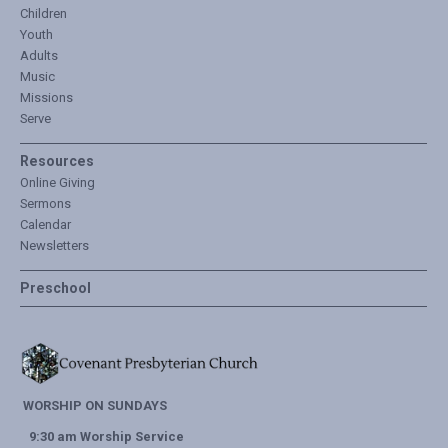
Children
Youth
Adults
Music
Missions
Serve
Resources
Online Giving
Sermons
Calendar
Newsletters
Preschool
WORSHIP ON SUNDAYS
9:30 am Worship Service