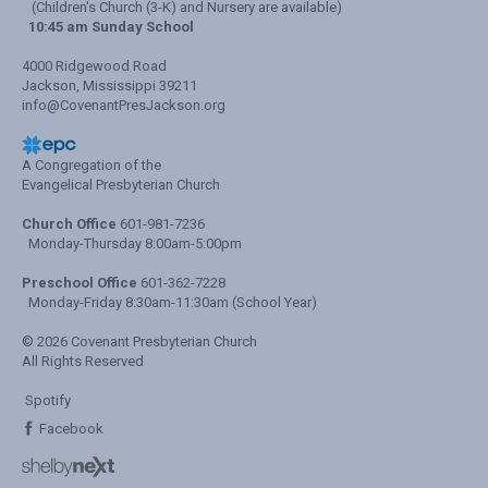
(Children's Church (3-K) and Nursery are available)
10:45 am Sunday School
4000 Ridgewood Road
Jackson, Mississippi 39211
info@CovenantPresJackson.org
A Congregation of the
Evangelical Presbyterian Church
Church Office
601-981-7236
Monday-Thursday 8:00am-5:00pm
Preschool Office
601-362-7228
Monday-Friday 8:30am-11:30am (School Year)
© 2026 Covenant Presbyterian Church
All Rights Reserved
Spotify
Facebook