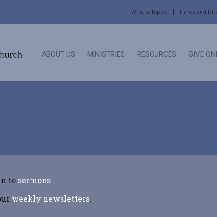
What to Expect
Times and Dir
ABOUT US
MINISTRIES
RESOURCES
GIVE ON
en to
sermons
 our
weekly newsletters
.