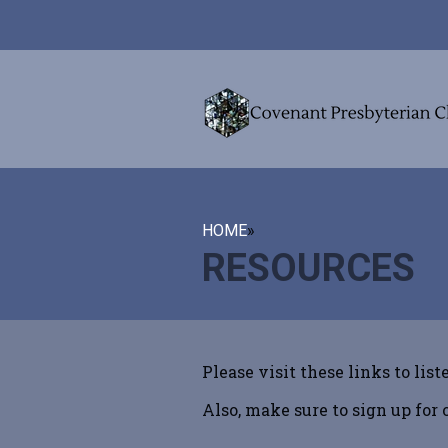
HOME
»
RESOURCES
Please visit these links to list
Also, make sure to sign up for