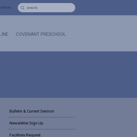
ections
LINE
COVENANT PRESCHOOL
Bulletin & Current Sermon
Newsletter Sign Up
Facilities Request