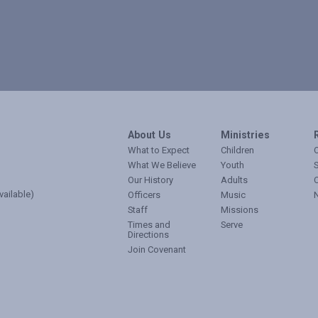
About Us
Ministries
What to Expect
Children
O
What We Believe
Youth
Our History
Adults
vailable)
Officers
Music
Staff
Missions
Times and
Serve
Directions
Join Covenant