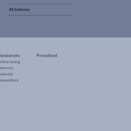
All Sermons
Resources
Preschool
nline Giving
Sermons
Calendar
Newsletters